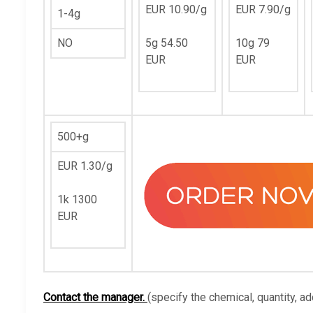
EUR 10.90/g
EUR 7.90/g
1-4g
NO
5g 54.50
10g 79
EUR
EUR
500+g
EUR 1.30/g
1k 1300
EUR
Contact the manager.
(specify the chemical, quantity, ad