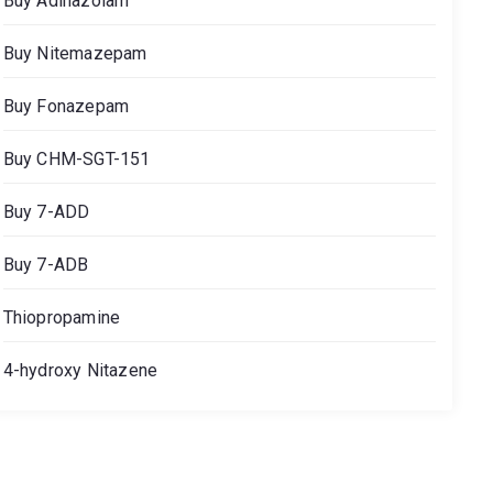
Buy Adinazolam
Buy Nitemazepam
Buy Fonazepam
Buy CHM-SGT-151
Buy 7-ADD
Buy 7-ADB
Thiopropamine
4-hydroxy Nitazene