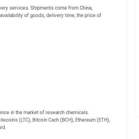
very services. Shipments come from China,
ilability of goods, delivery time, the price of
ience in the market of research chemicals.
tecoins (LTC), Bitcoin Cach (BCH), Ethereum (ETH),
rd.