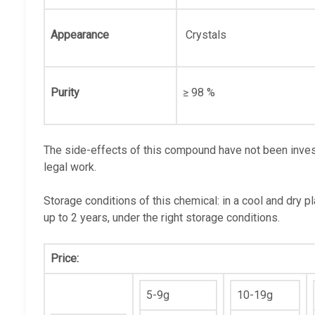
Appearance
Crystals
Purity
≥ 98 %
The side-effects of this compound have not been invest
legal work.
Storage conditions of this chemical: in a cool and dry p
up to 2 years, under the right storage conditions.
Price:
5-9g
10-19g