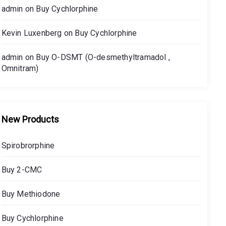
admin
on
Buy Cychlorphine
Kevin Luxenberg
on
Buy Cychlorphine
admin
on
Buy O-DSMT (O-desmethyltramadol ,
Omnitram)
New Products
Spirobrorphine
Buy 2-CMC
Buy Methiodone
Buy Cychlorphine