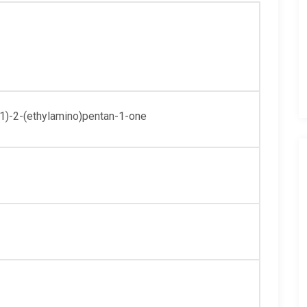
y1)-2-(ethylamino)pentan-1-one