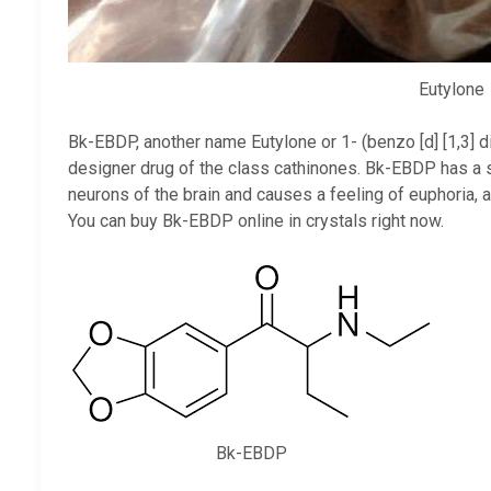
Eutylone
Bk-EBDP, another name Eutylone or 1- (benzo [d] [1,3] 
designer drug of the class cathinones. Bk-EBDP has a st
neurons of the brain and causes a feeling of euphoria, 
You can buy Bk-EBDP online in crystals right now.
Bk-EBDP