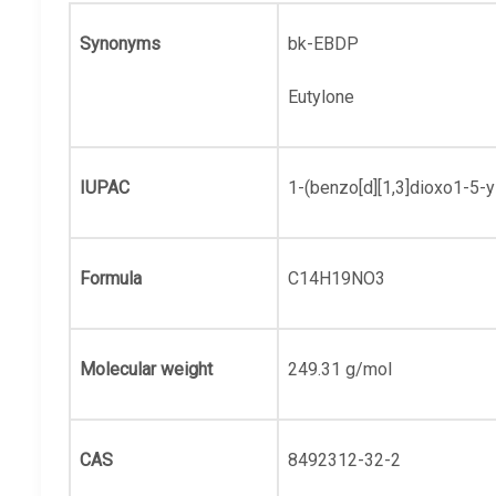
Synonyms
bk-EBDP
Eutylone
IUPAC
1-(benzo[d][1,3]dioxo1-5-
Formula
C14H19NO3
Molecular weight
249.31 g/mol
CAS
8492312-32-2