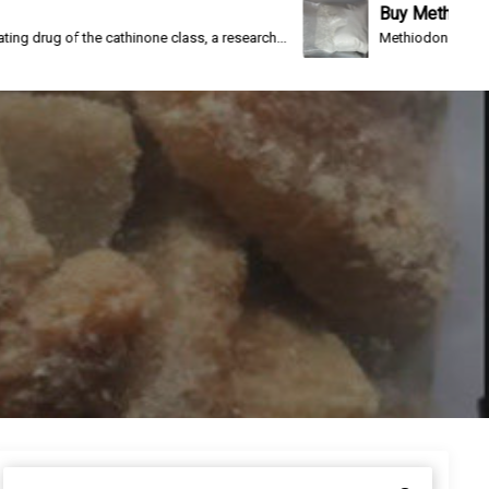
Buy Methiodone
the cathinone class, a research...
Methiodone(IC-26, WIN 1161-3)
S