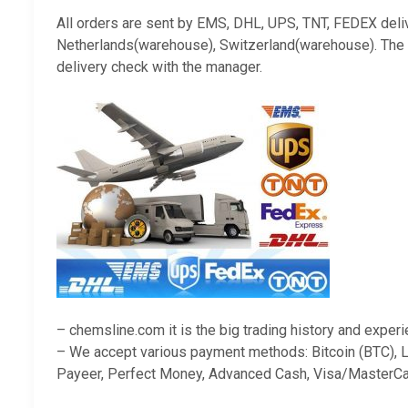
All orders are sent by EMS, DHL, UPS, TNT, FEDEX deli
Netherlands(warehouse), Switzerland(warehouse). The ava
delivery check with the manager.
– chemsline.com it is the big trading history and exper
– We accept various payment methods: Bitcoin (BTC), Li
Payeer, Perfect Money, Advanced Cash, Visa/MasterCa