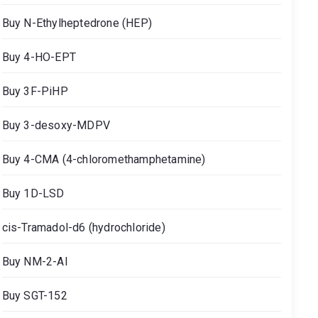
Buy N-Ethylheptedrone (HEP)
Buy 4-HO-EPT
Buy 3F-PiHP
Buy 3-desoxy-MDPV
Buy 4-CMA (4-chloromethamphetamine)
Buy 1D-LSD
cis-Tramadol-d6 (hydrochloride)
Buy NM-2-AI
Buy SGT-152