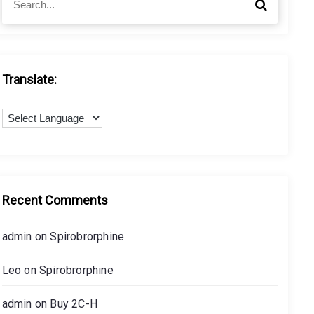
S
e
e
a
a
r
r
c
c
h
h
Translate:
f
o
r
:
Recent Comments
admin
on
Spirobrorphine
Leo
on
Spirobrorphine
admin
on
Buy 2C-H