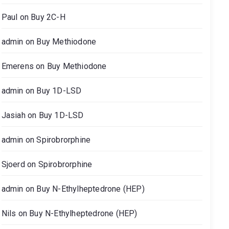
Paul
on
Buy 2C-H
admin
on
Buy Methiodone
Emerens
on
Buy Methiodone
admin
on
Buy 1D-LSD
Jasiah
on
Buy 1D-LSD
admin
on
Spirobrorphine
Sjoerd
on
Spirobrorphine
admin
on
Buy N-Ethylheptedrone (HEP)
Nils
on
Buy N-Ethylheptedrone (HEP)