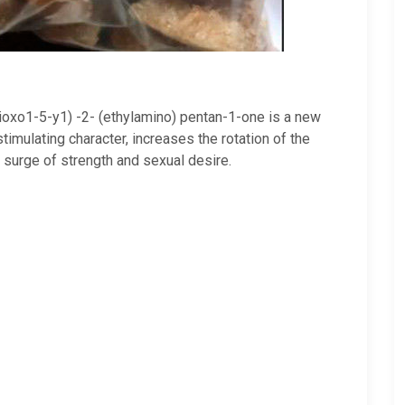
dioxo1-5-y1) -2- (ethylamino) pentan-1-one is a new
imulating character, increases the rotation of the
a surge of strength and sexual desire.