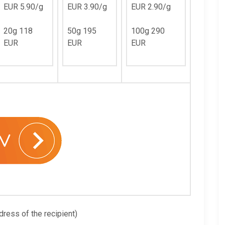
EUR 5.90/g
EUR 3.90/g
EUR 2.90/g
20g 118
50g 195
100g 290
EUR
EUR
EUR
dress of the recipient)