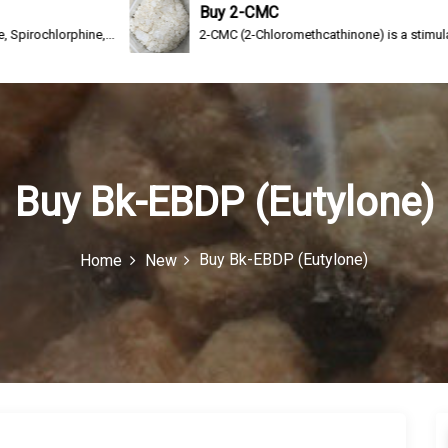
Buy 2-CMC
phine,...
2-CMC (2-Chloromethcathinone) is a stimulating drug of 
Buy Bk-EBDP (Eutylone)
Buy Bk-EBDP (Eutylone)
Home
New