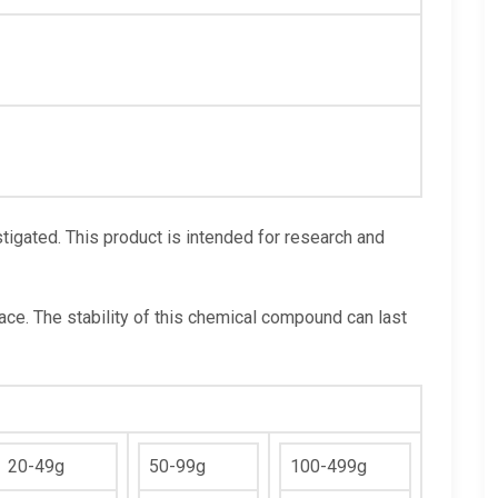
igated. This product is intended for research and
lace. The stability of this chemical compound can last
20-49g
50-99g
100-499g