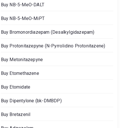
Buy NB-5-MeO-DALT
Buy NB-5-MeO-MiPT
Buy Bromonordiazepam (Desalkylgidazepam)
Buy Protonitazepyne (N-Pyrrolidino Protonitazene)
Buy Metonitazepyne
Buy Etomethazene
Buy Etomidate
Buy Dipentylone (bk-DMBDP)
Buy Bretazenil