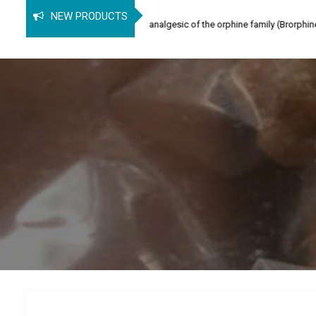
orphine
NEW PRODUCTS
phine (SPB) is an opioid analgesic of the orphine family (Brorphine, Spirochlor