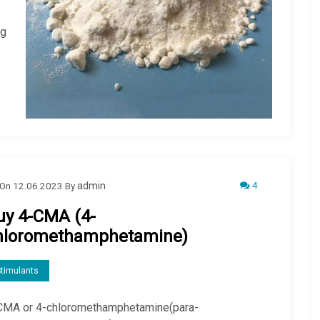
ug
4
On
12.06.2023
By
admin
uy 4-CMA (4-
hloromethamphetamine)
timulants
CMA or 4-chloromethamphetamine(para-