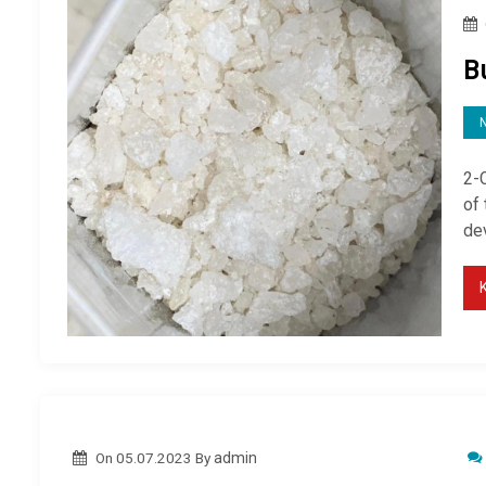
B
2-
of
de
On
05.07.2023
By
admin