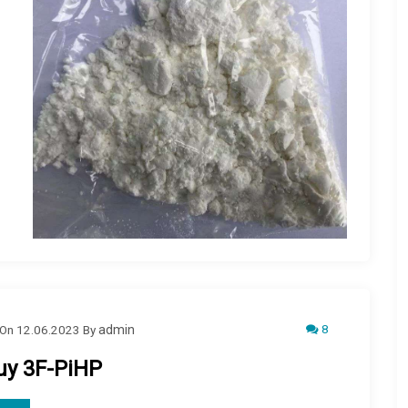
8
On
12.06.2023
By
admin
uy 3F-PiHP