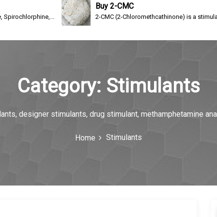
Buy 2-CMC
hine,...
2-CMC (2-Chloromethcathinone) is a stimulating drug of 
Category:
Stimulants
ulants, designer stimulants, drug stimulant, methamphetamine an
Stimulants
Home