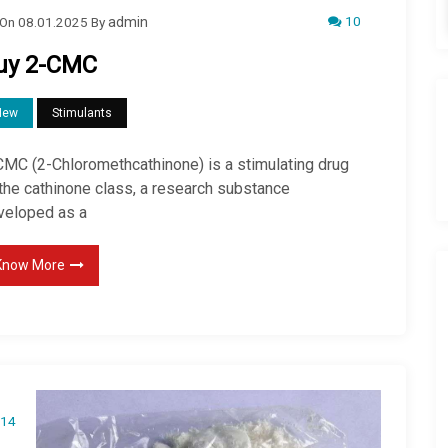
10
On
08.01.2025
By
admin
uy 2-CMC
New
Stimulants
CMC (2-Chloromethcathinone) is a stimulating drug
 the cathinone class, a research substance
veloped as a
Know More
14