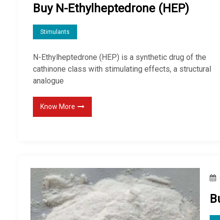
Buy N-Ethylheptedrone (HEP)
Stimulants
N-Ethylheptedrone (HEP) is a synthetic drug of the
cathinone class with stimulating effects, a structural
analogue
Know More
B