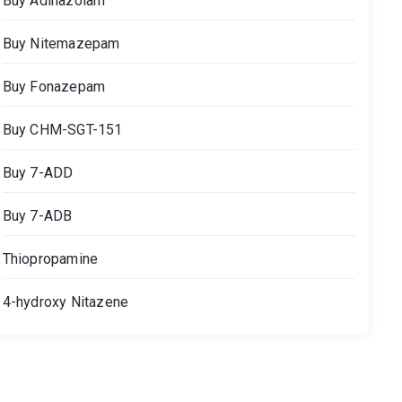
Buy Adinazolam
Buy Nitemazepam
Buy Fonazepam
Buy CHM-SGT-151
Buy 7-ADD
Buy 7-ADB
Thiopropamine
4-hydroxy Nitazene