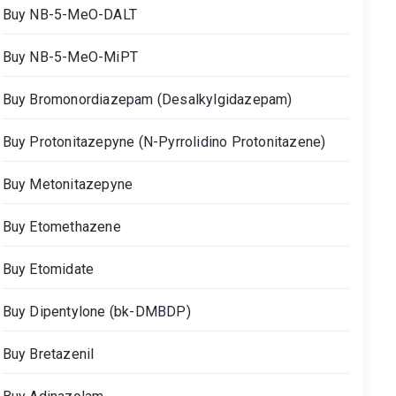
Buy NB-5-MeO-DALT
Buy NB-5-MeO-MiPT
Buy Bromonordiazepam (Desalkylgidazepam)
Buy Protonitazepyne (N-Pyrrolidino Protonitazene)
Buy Metonitazepyne
Buy Etomethazene
Buy Etomidate
Buy Dipentylone (bk-DMBDP)
Buy Bretazenil