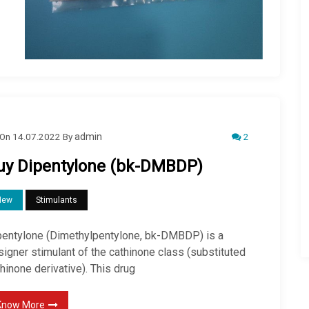
2
On
14.07.2022
By
admin
uy Dipentylone (bk-DMBDP)
New
Stimulants
pentylone (Dimethylpentylone, bk-DMBDP) is a
igner stimulant of the cathinone class (substituted
hinone derivative). This drug
Know More