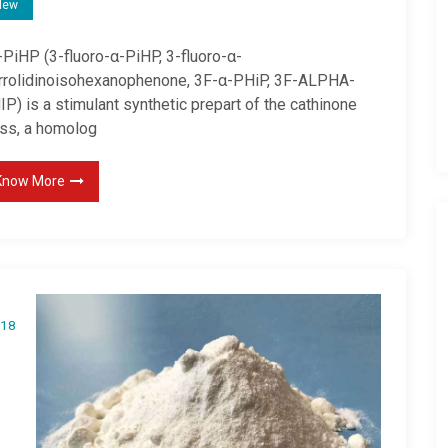
New
-PiHP (3-fluoro-α-PiHP, 3-fluoro-α-
rrolidinoisohexanophenone, 3F-α-PHiP, 3F-ALPHA-
P) is a stimulant synthetic prepart of the cathinone
ass, a homolog
Know More
18