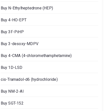
Buy N-Ethylheptedrone (HEP)
Buy 4-HO-EPT
Buy 3F-PiHP
Buy 3-desoxy-MDPV
Buy 4-CMA (4-chloromethamphetamine)
Buy 1D-LSD
cis-Tramadol-d6 (hydrochloride)
Buy NM-2-AI
Buy SGT-152