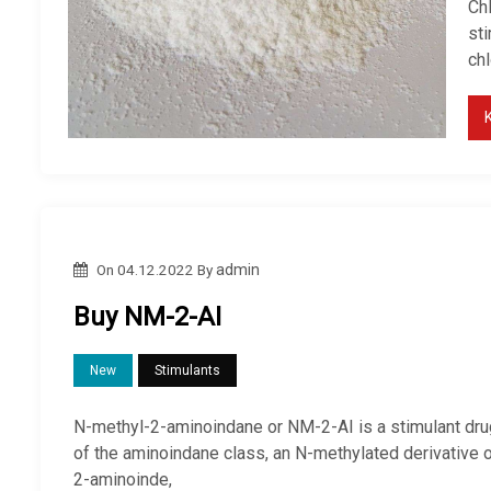
Ch
sti
ch
On
04.12.2022
By
admin
Buy NM-2-AI
New
Stimulants
N-methyl-2-aminoindane or NM-2-AI is a stimulant dru
of the aminoindane class, an N-methylated derivative 
2-aminoinde,