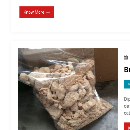
Know More
B
Di
des
cat