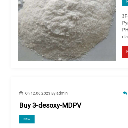
3F
Py
PHI
cl
On
12.06.2023
By
admin
Buy 3-desoxy-MDPV
New