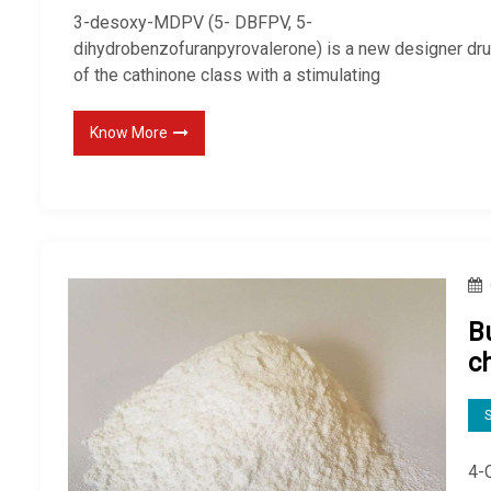
3-desoxy-MDPV (5- DBFPV, 5-
dihydrobenzofuranpyrovalerone) is a new designer dr
of the cathinone class with a stimulating
Know More
B
c
S
4-