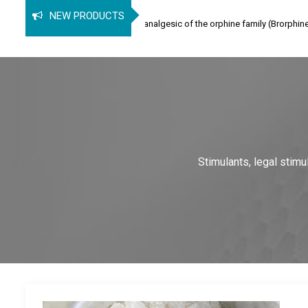
orphine
NEW PRODUCTS
hine (SPB) is an opioid analgesic of the orphine family (Brorphine, Spirochlorp
Stimulants, legal stim