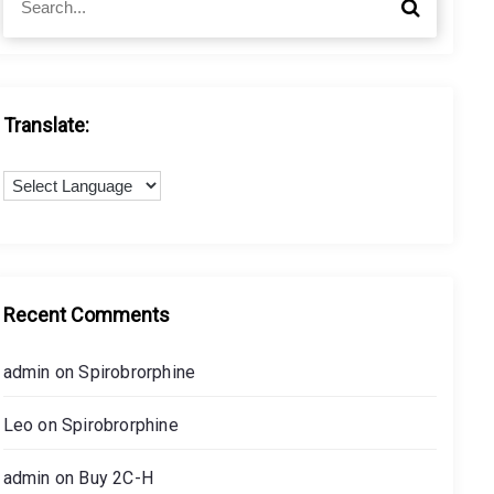
S
e
e
a
a
r
r
c
c
h
h
Translate:
f
o
r
:
Recent Comments
admin
on
Spirobrorphine
Leo
on
Spirobrorphine
admin
on
Buy 2C-H