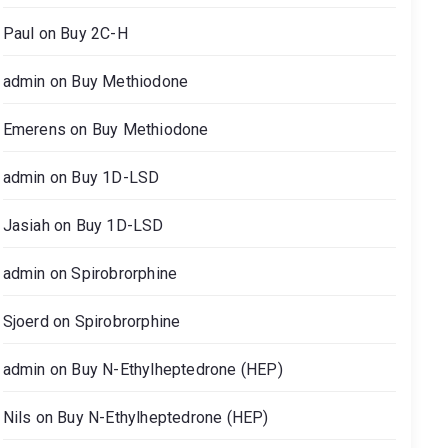
Paul
on
Buy 2C-H
admin
on
Buy Methiodone
Emerens
on
Buy Methiodone
admin
on
Buy 1D-LSD
Jasiah
on
Buy 1D-LSD
admin
on
Spirobrorphine
Sjoerd
on
Spirobrorphine
admin
on
Buy N-Ethylheptedrone (HEP)
Nils
on
Buy N-Ethylheptedrone (HEP)