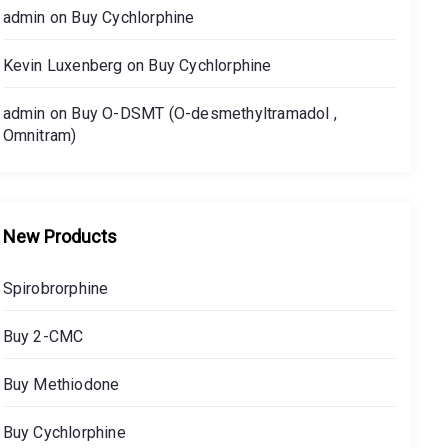
admin
on
Buy Cychlorphine
Kevin Luxenberg
on
Buy Cychlorphine
admin
on
Buy O-DSMT (O-desmethyltramadol ,
Omnitram)
New Products
Spirobrorphine
Buy 2-CMC
Buy Methiodone
Buy Cychlorphine