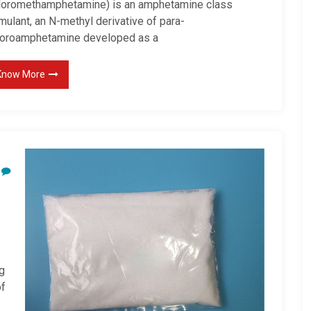
loromethamphetamine) is an amphetamine class
mulant, an N-methyl derivative of para-
loroamphetamine developed as a
Know More
g
of