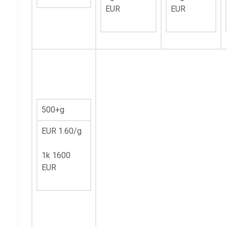
EUR
EUR
500+g
EUR 1.60/g
1k 1600
EUR