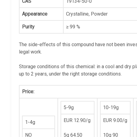
CAS
19134-50-0
Appearance
Crystalline, Powder
Purity
≥ 99 %
The side-effects of this compound have not been invest
legal work.
Storage conditions of this chemical: in a cool and dry p
up to 2 years, under the right storage conditions.
Price:
5-9g
10-19g
EUR 12.90/g
EUR 9.00/g
1-4g
NO
5g 64.50
10g 90