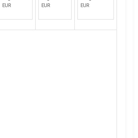
EUR
EUR
EUR