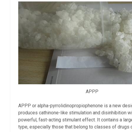
APPP
APPP or alpha-pyrrolidinopropiophenone is a new designe
produces cathinone-like stimulation and disinhibition w
powerful, fast-acting stimulant effect. It contains a lar
type, especially those that belong to classes of drugs c