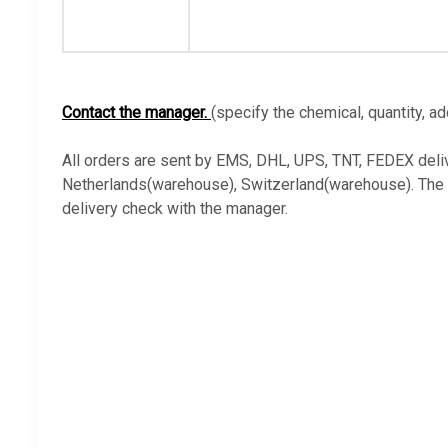
Contact the manager.
(specify the chemical, quantity, ad
All orders are sent by EMS, DHL, UPS, TNT, FEDEX deli
Netherlands(warehouse), Switzerland(warehouse). The ava
delivery check with the manager.