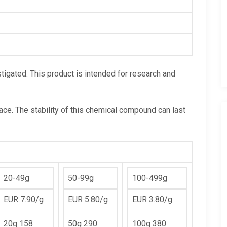
igated. This product is intended for research and
lace. The stability of this chemical compound can last
20-49g
50-99g
100-499g
EUR 7.90/g
EUR 5.80/g
EUR 3.80/g
20g 158
50g 290
100g 380