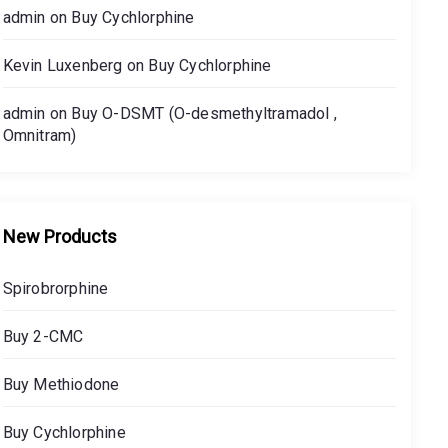
admin
on
Buy Cychlorphine
Kevin Luxenberg
on
Buy Cychlorphine
admin
on
Buy O-DSMT (O-desmethyltramadol ,
Omnitram)
New Products
Spirobrorphine
Buy 2-CMC
Buy Methiodone
Buy Cychlorphine