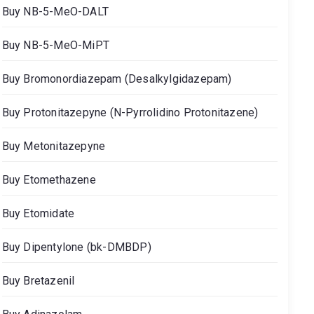
Buy NB-5-MeO-DALT
Buy NB-5-MeO-MiPT
Buy Bromonordiazepam (Desalkylgidazepam)
Buy Protonitazepyne (N-Pyrrolidino Protonitazene)
Buy Metonitazepyne
Buy Etomethazene
Buy Etomidate
Buy Dipentylone (bk-DMBDP)
Buy Bretazenil