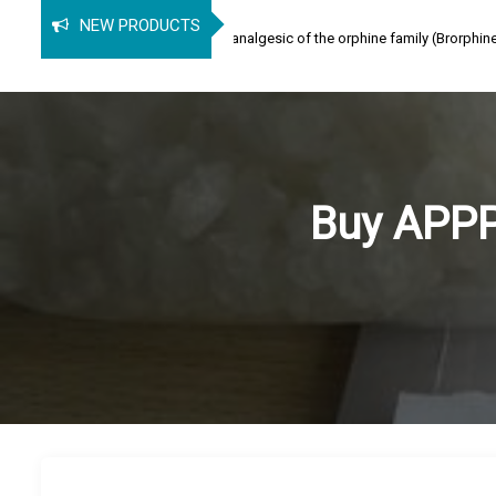
rphine
NEW PRODUCTS
ine (SPB) is an opioid analgesic of the orphine family (Brorphine, Spirochlorph
Buy APPP