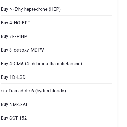
Buy N-Ethylheptedrone (HEP)
Buy 4-HO-EPT
Buy 3F-PiHP
Buy 3-desoxy-MDPV
Buy 4-CMA (4-chloromethamphetamine)
Buy 1D-LSD
cis-Tramadol-d6 (hydrochloride)
Buy NM-2-AI
Buy SGT-152