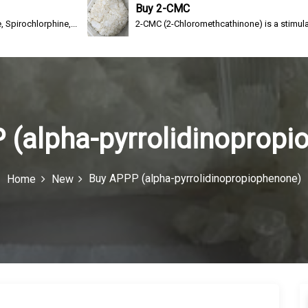
Buy 2-CMC
ine,...
2-CMC (2-Chloromethcathinone) is a stimulating drug of th
 (alpha-pyrrolidinopropi
Buy APPP (alpha-pyrrolidinopropiophenone)
Home
New