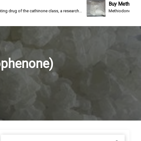
Buy Methiodone
e cathinone class, a research...
Methiodone(IC-26, WIN 1161-3) 
ophenone)
S