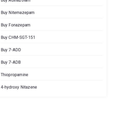
Buy Adinazolam
Buy Nitemazepam
Buy Fonazepam
Buy CHM-SGT-151
Buy 7-ADD
Buy 7-ADB
Thiopropamine
4-hydroxy Nitazene