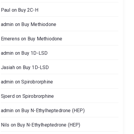
Paul
on
Buy 2C-H
admin
on
Buy Methiodone
Emerens
on
Buy Methiodone
admin
on
Buy 1D-LSD
Jasiah
on
Buy 1D-LSD
admin
on
Spirobrorphine
Sjoerd
on
Spirobrorphine
admin
on
Buy N-Ethylheptedrone (HEP)
Nils
on
Buy N-Ethylheptedrone (HEP)