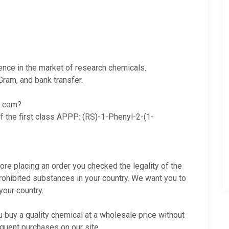
ience in the market of research chemicals.
ram, and bank transfer.
e.com?
f the first class
APPP
:
(RS)-1-Phenyl-2-(1-
fore placing an order you checked the legality of the
rohibited substances in your country. We want you to
your country.
buy a quality chemical at a wholesale price without
quent purchases on our site.