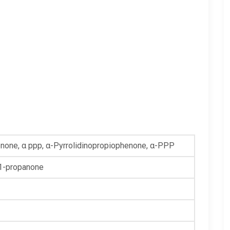
enone, α ppp, α-Pyrrolidinopropiophenone, α-PPP
-1-propanone