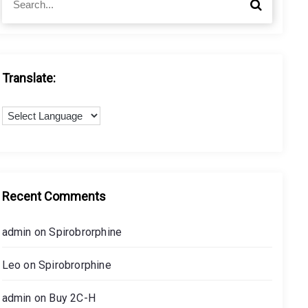
S
e
e
a
a
r
r
c
c
h
h
Translate:
f
o
r
:
Recent Comments
admin
on
Spirobrorphine
Leo
on
Spirobrorphine
admin
on
Buy 2C-H