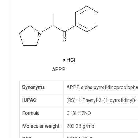
APPP
Synonyms
APPP,
alpha pyrrolidinopropioph
IUPAC
(RS)-1-Phenyl-2-(1-pyrrolidinyl)
Formula
C13H17NO
Molecular weight
203.28 g/mol