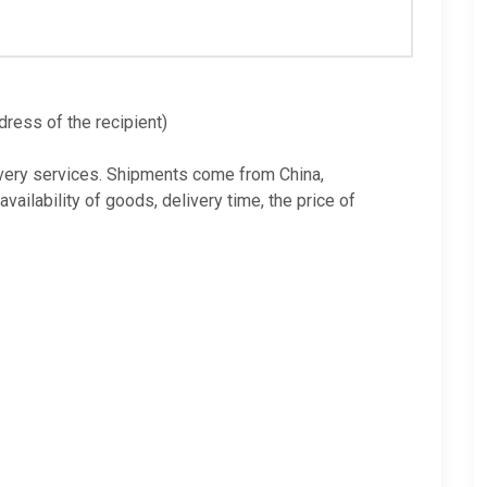
dress of the recipient)
very services. Shipments come from China,
ilability of goods, delivery time, the price of