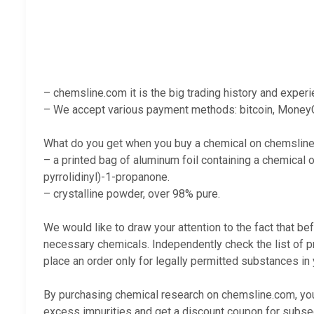
– chemsline.com it is the big trading history and exper
– We accept various payment methods: bitcoin, MoneyG
What do you get when you buy a chemical on chemslin
– a printed bag of aluminum foil containing a chemical o
pyrrolidinyl)-1-propanone
.
– crystalline powder, over 98% pure.
We would like to draw your attention to the fact that be
necessary chemicals. Independently check the list of p
place an order only for legally permitted substances in 
By purchasing chemical research on chemsline.com, you 
excess impurities and get a discount coupon for subse