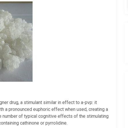
r drug, a stimulant similar in effect to a-pvp: it
ith a pronounced euphoric effect when used, creating a
ge number of typical cognitive effects of the stimulating
ontaining cathinone or pyrrolidine.