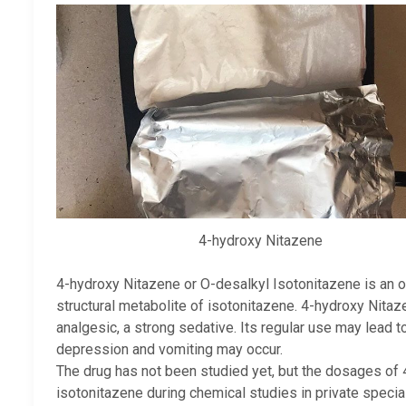
4-hydroxy Nitazene
4-hydroxy Nitazene or O-desalkyl Isotonitazene is an o
structural metabolite of isotonitazene. 4-hydroxy Nitaze
analgesic, a strong sedative. Its regular use may lead t
depression and vomiting may occur.
The drug has not been studied yet, but the dosages of
isotonitazene during chemical studies in private special