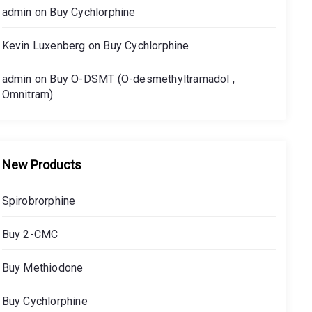
admin
on
Buy Cychlorphine
Kevin Luxenberg
on
Buy Cychlorphine
admin
on
Buy O-DSMT (O-desmethyltramadol ,
Omnitram)
New Products
Spirobrorphine
Buy 2-CMC
Buy Methiodone
Buy Cychlorphine