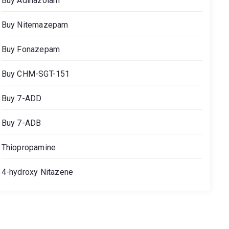
Buy Adinazolam
Buy Nitemazepam
Buy Fonazepam
Buy CHM-SGT-151
Buy 7-ADD
Buy 7-ADB
Thiopropamine
4-hydroxy Nitazene