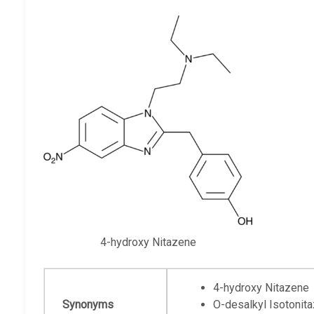
4-hydroxy Nitazene
4-hydroxy Nitazene
Synonyms
O-desalkyl Isotonit