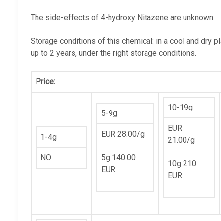
The side-effects of 4-hydroxy Nitazene are unknown.
Storage conditions of this chemical: in a cool and dry p
up to 2 years, under the right storage conditions.
Price:
10-19g
5-9g
EUR
EUR 28.00/g
1-4g
21.00/g
NO
5g 140.00
10g 210
EUR
EUR