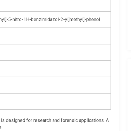
yl]-
5-nitro-1H-
benzimidazol-
2-yl]methyl]-
phenol
is designed for research and forensic applications. A
e.