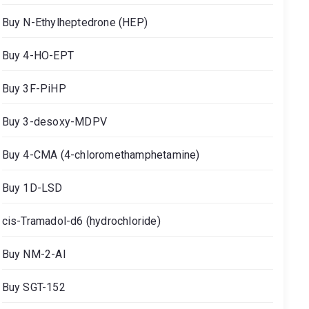
Buy N-Ethylheptedrone (HEP)
Buy 4-HO-EPT
Buy 3F-PiHP
Buy 3-desoxy-MDPV
Buy 4-CMA (4-chloromethamphetamine)
Buy 1D-LSD
cis-Tramadol-d6 (hydrochloride)
Buy NM-2-AI
Buy SGT-152