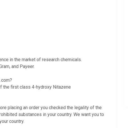
ience in the market of research chemicals.
Gram, and Payeer.
e.com?
f the first class 4-hydroxy Nitazene
fore placing an order you checked the legality of the
rohibited substances in your country. We want you to
your country.