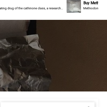
Buy Methiodone
e cathinone class, a research...
Methiodone(IC-26, WIN 1161-3) i
S