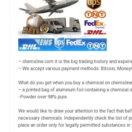
– chemsline.com it is the big trading history and exper
– We accept various payment methods: Bitcoin, Money
What do you get when you buy a chemical on chemslin
– a printed bag of aluminum foil containing a chemical o
-Powder over 98% pure.
We would like to draw your attention to the fact that be
necessary chemicals. Independently check the list of p
place an order only for legally permitted substances in 