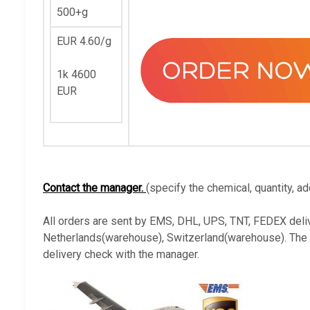
500+g
EUR 4.60/g
1k 4600
EUR
Contact the manager.
(specify the chemical, quantity, ad
All orders are sent by EMS, DHL, UPS, TNT, FEDEX deli
Netherlands(warehouse), Switzerland(warehouse). The ava
delivery check with the manager.