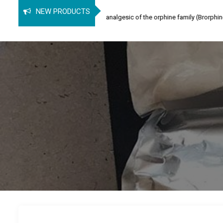
rphine
NEW PRODUCTS
ine (SPB) is an opioid analgesic of the orphine family (Brorphine, Spirochlorphi