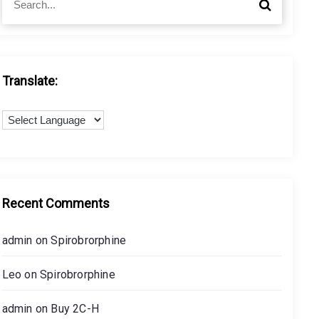
S
e
e
a
a
r
r
c
c
h
h
Translate:
f
o
r
:
Recent Comments
admin
on
Spirobrorphine
Leo
on
Spirobrorphine
admin
on
Buy 2C-H