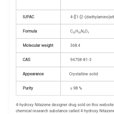
IUPAC
4-[[1-[2-
(diethyl
amino)eth
Formula
C
H
N
O
20
24
4
3
Molecular weight
368.4
CAS
94758-81-3
Appearance
Сrystalline solid
Purity
≥ 98 %
4-hydroxy Nitazene designer drug sold on this website 
chemical research substance called 4-hydroxy Nitazen