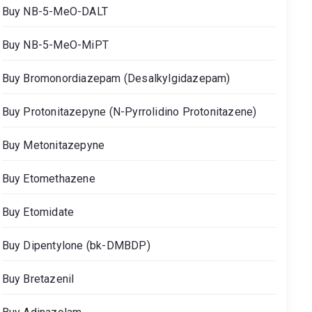
Buy NB-5-MeO-DALT
Buy NB-5-MeO-MiPT
Buy Bromonordiazepam (Desalkylgidazepam)
Buy Protonitazepyne (N-Pyrrolidino Protonitazene)
Buy Metonitazepyne
Buy Etomethazene
Buy Etomidate
Buy Dipentylone (bk-DMBDP)
Buy Bretazenil