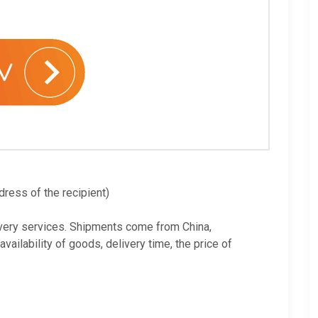
dress of the recipient)
very services. Shipments come from China,
ilability of goods, delivery time, the price of