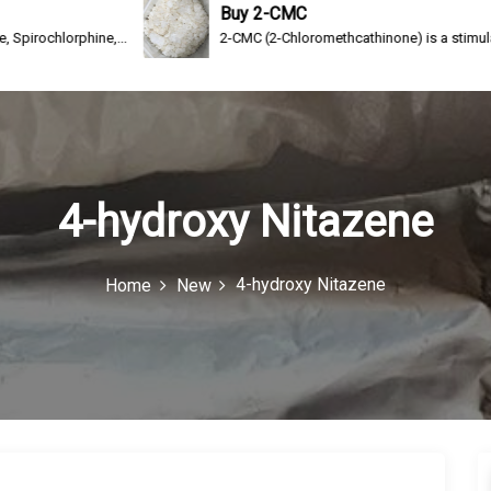
Buy 2-CMC
ne,...
2-CMC (2-Chloromethcathinone) is a stimulating drug of th
4-hydroxy Nitazene
4-hydroxy Nitazene
Home
New