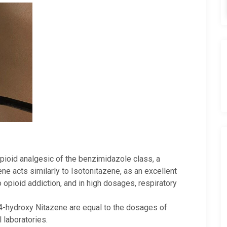
pioid analgesic of the benzimidazole class, a
ne acts similarly to Isotonitazene, as an excellent
o opioid addiction, and in high dosages, respiratory
 4-hydroxy Nitazene are equal to the dosages of
 laboratories.