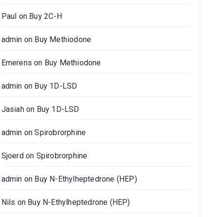
Paul
on
Buy 2C-H
admin
on
Buy Methiodone
Emerens
on
Buy Methiodone
admin
on
Buy 1D-LSD
Jasiah
on
Buy 1D-LSD
admin
on
Spirobrorphine
Sjoerd
on
Spirobrorphine
admin
on
Buy N-Ethylheptedrone (HEP)
Nils
on
Buy N-Ethylheptedrone (HEP)