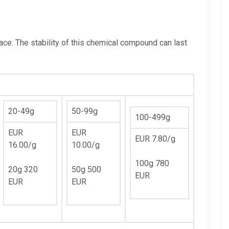
lace. The stability of this chemical compound can last
20-49g
50-99g
100-499g
EUR
EUR
EUR 7.80/g
16.00/g
10.00/g
100g 780
20g 320
50g 500
EUR
EUR
EUR