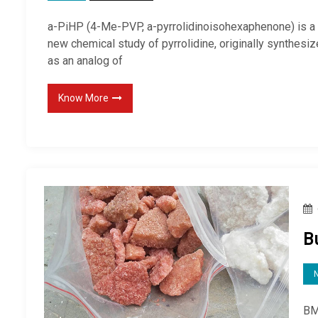
a-PiHP (4-Me-PVP, a-pyrrolidinoisohexaphenone) is a
new chemical study of pyrrolidine, originally synthesi
as an analog of
Know More
B
BM