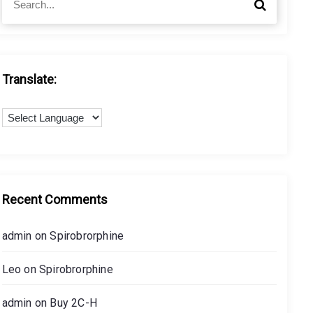
S
e
e
a
a
r
r
c
c
h
h
Translate:
f
o
r
:
Recent Comments
admin
on
Spirobrorphine
Leo
on
Spirobrorphine
admin
on
Buy 2C-H