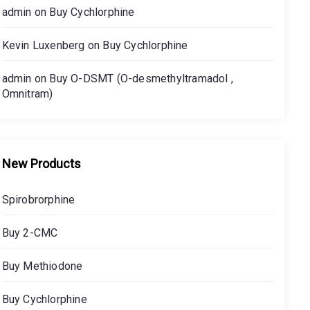
admin
on
Buy Cychlorphine
Kevin Luxenberg
on
Buy Cychlorphine
admin
on
Buy O-DSMT (O-desmethyltramadol ,
Omnitram)
New Products
Spirobrorphine
Buy 2-CMC
Buy Methiodone
Buy Cychlorphine