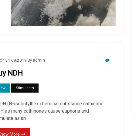
On
31.08.2019
By
admin
uy NDH
New
Stimulants
H (N-isobutylhex chemical substance cathinone.
H as many cathinones cause euphoria and
imulate as an
Know More