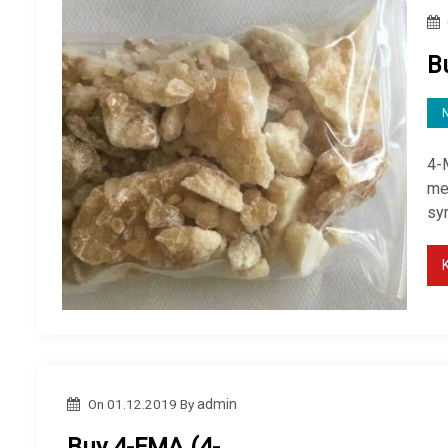
B
4-
me
sy
On
01.12.2019
By
admin
Buy 4-FMA (4-