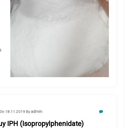
s
On
18.11.2019
By
admin
uy IPH (Isopropylphenidate)