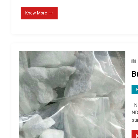
Know More
B
ND
ND
st