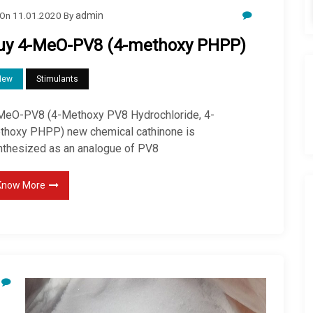
On
11.01.2020
By
admin
uy 4-MeO-PV8 (4-methoxy PHPP)
New
Stimulants
MeO-PV8 (4-Methoxy PV8 Hydrochloride, 4-
thoxy PHPP) new chemical cathinone is
nthesized as an analogue of PV8
Know More