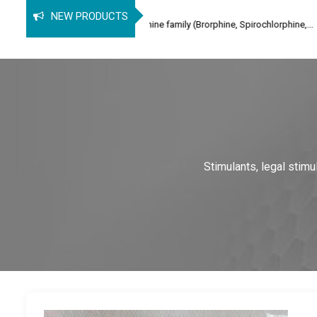
B
NEW PRODUCTS
nalgesic of the orphine family (Brorphine, Spirochlorphine,...
2-
Stimulants, legal stim