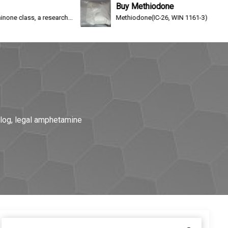
Buy Methiodone
search...
Methiodone(IC-26, WIN 1161-3) is an opioid analgesic a
alog, legal amphetamine
S