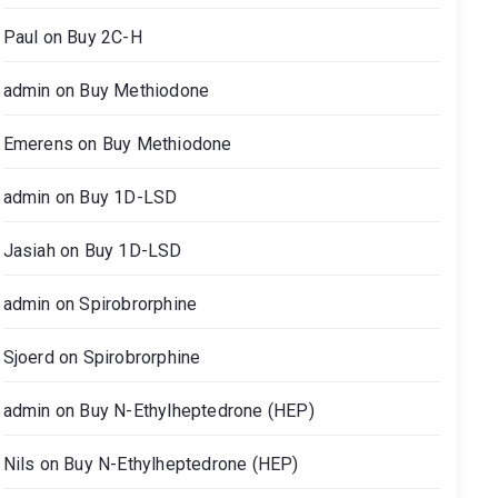
Paul
on
Buy 2C-H
admin
on
Buy Methiodone
Emerens
on
Buy Methiodone
admin
on
Buy 1D-LSD
Jasiah
on
Buy 1D-LSD
admin
on
Spirobrorphine
Sjoerd
on
Spirobrorphine
admin
on
Buy N-Ethylheptedrone (HEP)
Nils
on
Buy N-Ethylheptedrone (HEP)