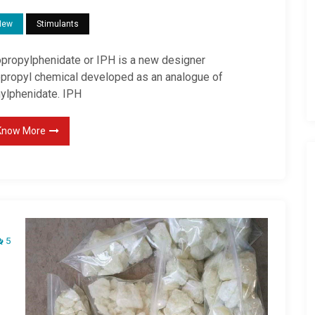
New
Stimulants
opropylphenidate or IPH is a new designer
opropyl chemical developed as an analogue of
hylphenidate. IPH
Know More
5