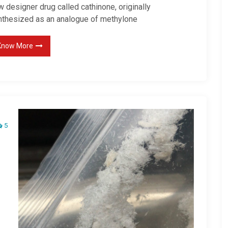
 designer drug called cathinone, originally
nthesized as an analogue of methylone
Know More
5