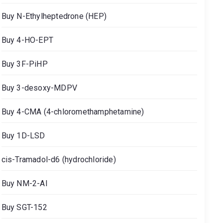
Buy N-Ethylheptedrone (HEP)
Buy 4-HO-EPT
Buy 3F-PiHP
Buy 3-desoxy-MDPV
Buy 4-CMA (4-chloromethamphetamine)
Buy 1D-LSD
cis-Tramadol-d6 (hydrochloride)
Buy NM-2-AI
Buy SGT-152