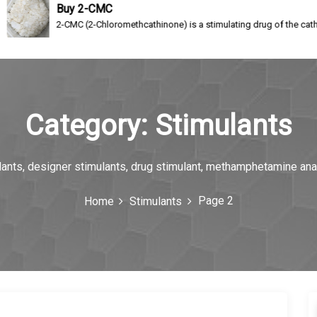
uy 2-CMC
CMC (2-Chloromethcathinone) is a stimulating drug of the cathinone class, a re
Category:
Stimulants
ulants, designer stimulants, drug stimulant, methamphetamine an
Page 2
Home
Stimulants