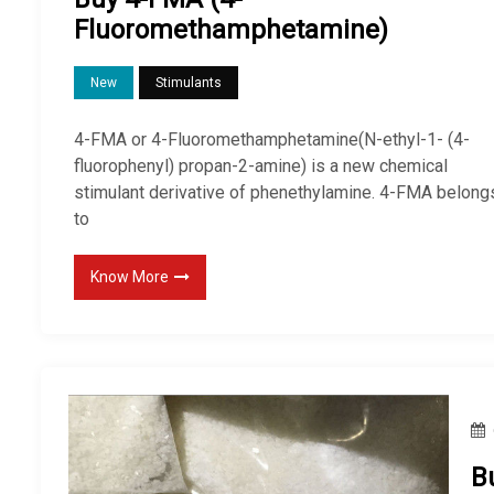
Fluoromethamphetamine)
New
Stimulants
4-FMA or 4-Fluoromethamphetamine(N-ethyl-1- (4-
fluorophenyl) propan-2-amine) is a new chemical
stimulant derivative of phenethylamine. 4-FMA belong
to
Know More
B