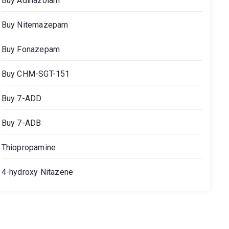
Buy Adinazolam
Buy Nitemazepam
Buy Fonazepam
Buy CHM-SGT-151
Buy 7-ADD
Buy 7-ADB
Thiopropamine
4-hydroxy Nitazene