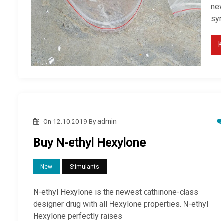
new
sy
On
12.10.2019
By
admin
Buy N-ethyl Hexylone
New
Stimulants
N-ethyl Hexylone is the newest cathinone-class
designer drug with all Hexylone properties. N-ethyl
Hexylone perfectly raises