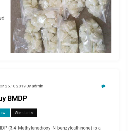
zed
On
25.10.2019
By
admin
uy BMDP
New
Stimulants
DP (3,4-Methylenedioxy-N-benzylcathinone) is a