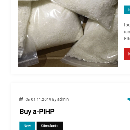
Is
is
Et
On
01.11.2019
By
admin
Buy a-PiHP
New
Stimulants