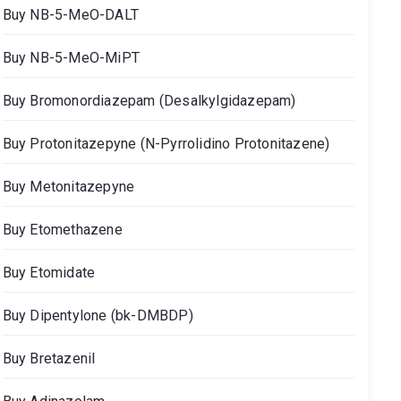
Buy NB-5-MeO-DALT
Buy NB-5-MeO-MiPT
Buy Bromonordiazepam (Desalkylgidazepam)
Buy Protonitazepyne (N-Pyrrolidino Protonitazene)
Buy Metonitazepyne
Buy Etomethazene
Buy Etomidate
Buy Dipentylone (bk-DMBDP)
Buy Bretazenil