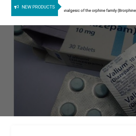
phine
NEW PRODUCTS
ne (SPB) is an opioid analgesic of the orphine family (Brorphine, Spirochlorphi