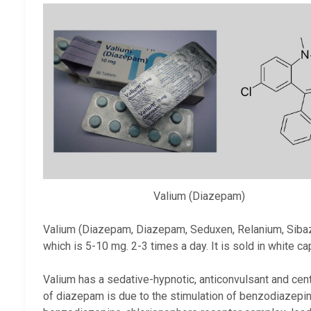
Valium (Diazepam)
Valium (Diazepam, Diazepam, Seduxen, Relanium, Sibazo
which is 5-10 mg. 2-3 times a day. It is sold in white c
Valium has a sedative-hypnotic, anticonvulsant and cen
of diazepam is due to the stimulation of benzodiazepi