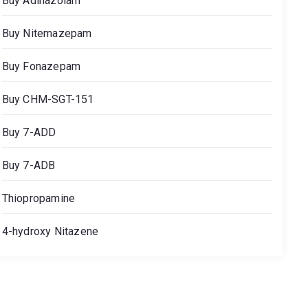
Buy Adinazolam
Buy Nitemazepam
Buy Fonazepam
Buy CHM-SGT-151
Buy 7-ADD
Buy 7-ADB
Thiopropamine
4-hydroxy Nitazene