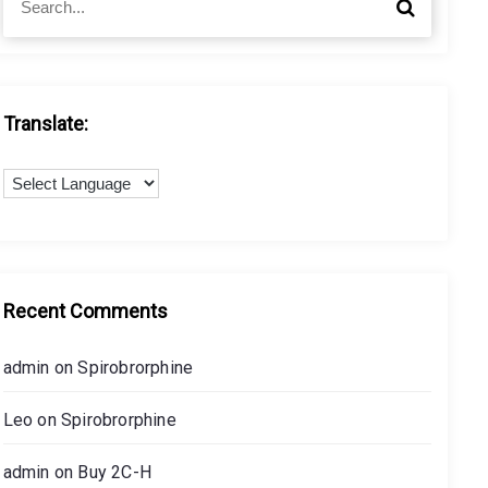
S
e
e
a
a
r
r
c
c
h
h
Translate:
f
o
r
:
Recent Comments
admin
on
Spirobrorphine
Leo
on
Spirobrorphine
admin
on
Buy 2C-H