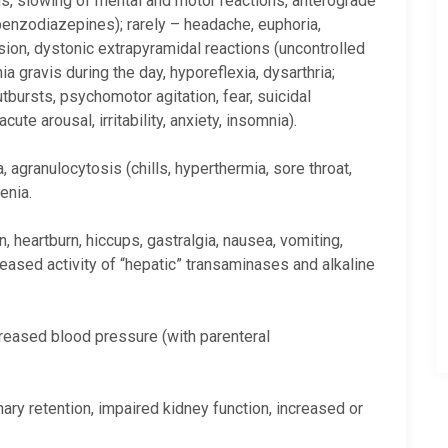
ns, slowing of mental and motor reactions, anterograde
enzodiazepines); rarely – headache, euphoria,
ion, dystonic extrapyramidal reactions (uncontrolled
gravis during the day, hyporeflexia, dysarthria;
tbursts, psychomotor agitation, fear, suicidal
te arousal, irritability, anxiety, insomnia).
 agranulocytosis (chills, hyperthermia, sore throat,
enia.
 heartburn, hiccups, gastralgia, nausea, vomiting,
reased activity of “hepatic” transaminases and alkaline
creased blood pressure (with parenteral
nary retention, impaired kidney function, increased or