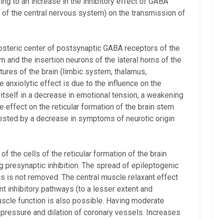
g to an increase in the inhibitory effect of GABA
ts of the central nervous system) on the transmission of
osteric center of postsynaptic GABA receptors of the
m and the insertion neurons of the lateral horns of the
ctures of the brain (limbic system, thalamus,
 anxiolytic effect is due to the influence on the
tself in a decrease in emotional tension, a weakening
he effect on the reticular formation of the brain stem
fested by a decrease in symptoms of neurotic origin
f the cells of the reticular formation of the brain
g presynaptic inhibition. The spread of epileptogenic
us is not removed. The central muscle relaxant effect
ent inhibitory pathways (to a lesser extent and
uscle function is also possible. Having moderate
d pressure and dilation of coronary vessels. Increases