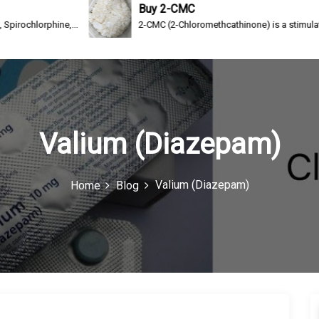
Buy 2-CMC
ne,...
2-CMC (2-Chloromethcathinone) is a stimulating drug of th
Valium (Diazepam)
Valium (Diazepam)
Home
Blog