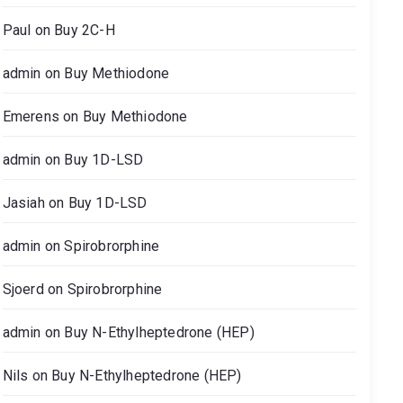
Paul
on
Buy 2C-H
admin
on
Buy Methiodone
Emerens
on
Buy Methiodone
admin
on
Buy 1D-LSD
Jasiah
on
Buy 1D-LSD
admin
on
Spirobrorphine
Sjoerd
on
Spirobrorphine
admin
on
Buy N-Ethylheptedrone (HEP)
Nils
on
Buy N-Ethylheptedrone (HEP)