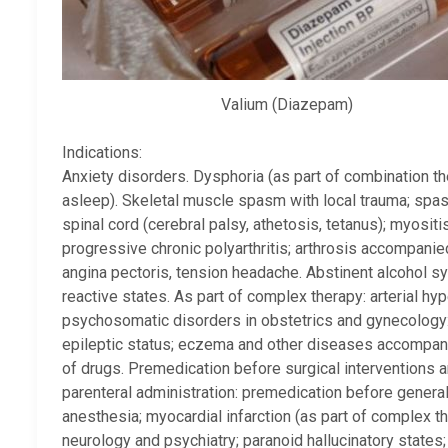
Valium (Diazepam)
Indications:
Anxiety disorders. Dysphoria (as part of combination ther
asleep). Skeletal muscle spasm with local trauma; spas
spinal cord (cerebral palsy, athetosis, tetanus); myositis,
progressive chronic polyarthritis; arthrosis accompani
angina pectoris, tension headache. Abstinent alcohol syn
reactive states. As part of complex therapy: arterial hyp
psychosomatic disorders in obstetrics and gynecology
epileptic status; eczema and other diseases accompanied
of drugs. Premedication before surgical interventions 
parenteral administration: premedication before gener
anesthesia; myocardial infarction (as part of complex th
neurology and psychiatry; paranoid hallucinatory states; 