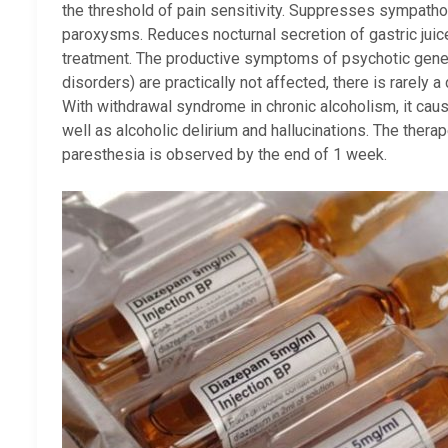
the threshold of pain sensitivity. Suppresses sympatho
paroxysms. Reduces nocturnal secretion of gastric juic
treatment. The productive symptoms of psychotic genesi
disorders) are practically not affected, there is rarely 
With withdrawal syndrome in chronic alcoholism, it caus
well as alcoholic delirium and hallucinations. The therap
paresthesia is observed by the end of 1 week.