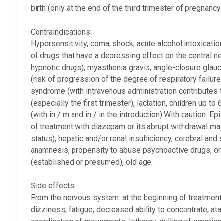
birth (only at the end of the third trimester of pregnan
Contraindications:
Hypersensitivity, coma, shock, acute alcohol intoxicatio
of drugs that have a depressing effect on the central 
hypnotic drugs), myasthenia gravis, angle-closure glau
(risk of progression of the degree of respiratory failur
syndrome (with intravenous administration contributes 
(especially the first trimester), lactation, children up 
(with in / m and in / in the introduction).With caution. E
of treatment with diazepam or its abrupt withdrawal ma
status), hepatic and/or renal insufficiency, cerebral and
anamnesis, propensity to abuse psychoactive drugs, or
(established or presumed), old age.
Side effects:
From the nervous system: at the beginning of treatment 
dizziness, fatigue, decreased ability to concentrate, atax