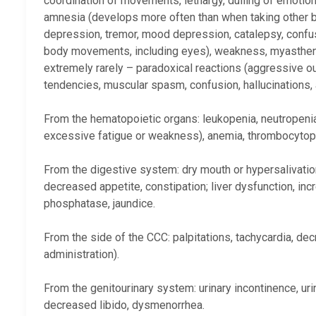
coordination of movements, lethargy, dulling of emotio
amnesia (develops more often than when taking other b
depression, tremor, mood depression, catalepsy, confus
body movements, including eyes), weakness, myasthenia 
extremely rarely – paradoxical reactions (aggressive ou
tendencies, muscular spasm, confusion, hallucinations, acu
From the hematopoietic organs: leukopenia, neutropenia,
excessive fatigue or weakness), anemia, thrombocytop
From the digestive system: dry mouth or hypersalivation,
decreased appetite, constipation; liver dysfunction, inc
phosphatase, jaundice.
From the side of the CCC: palpitations, tachycardia, de
administration).
From the genitourinary system: urinary incontinence, uri
decreased libido, dysmenorrhea.