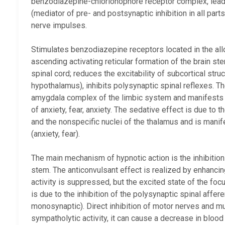
benzodiazepine-chlorionophore receptor complex, leadin
(mediator of pre- and postsynaptic inhibition in all par
nerve impulses.
Stimulates benzodiazepine receptors located in the all
ascending activating reticular formation of the brain ste
spinal cord; reduces the excitability of subcortical stru
hypothalamus), inhibits polysynaptic spinal reflexes. The
amygdala complex of the limbic system and manifests i
of anxiety, fear, anxiety. The sedative effect is due to t
and the nonspecific nuclei of the thalamus and is mani
(anxiety, fear).
The main mechanism of hypnotic action is the inhibition o
stem. The anticonvulsant effect is realized by enhancin
activity is suppressed, but the excited state of the foc
is due to the inhibition of the polysynaptic spinal affer
monosynaptic). Direct inhibition of motor nerves and m
sympatholytic activity, it can cause a decrease in bloo