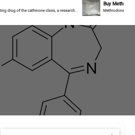
Buy Methiodone
e cathinone class, a research...
Methiodone(IC-26, WIN 1161-3) i
S