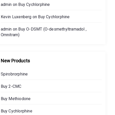
admin
on
Buy Cychlorphine
Kevin Luxenberg
on
Buy Cychlorphine
admin
on
Buy O-DSMT (O-desmethyltramadol ,
Omnitram)
New Products
Spirobrorphine
Buy 2-CMC
Buy Methiodone
Buy Cychlorphine