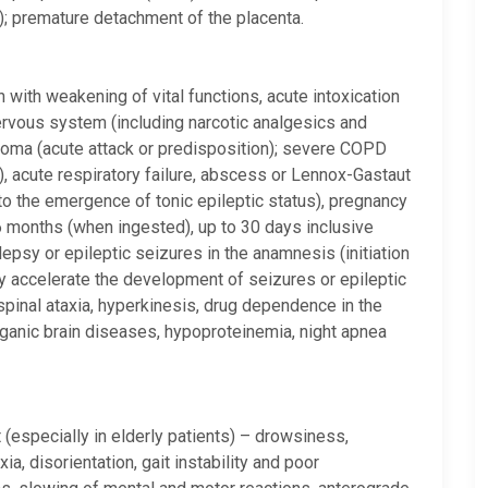
cy); premature detachment of the placenta.
n with weakening of vital functions, acute intoxication
nervous system (including narcotic analgesics and
coma (acute attack or predisposition); severe COPD
e), acute respiratory failure, abscess or Lennox-Gastaut
to the emergence of tonic epileptic status), pregnancy
to 6 months (when ingested), up to 30 days inclusive
pilepsy or epileptic seizures in the anamnesis (initiation
y accelerate the development of seizures or epileptic
 spinal ataxia, hyperkinesis, drug dependence in the
ganic brain diseases, hypoproteinemia, night apnea
(especially in elderly patients) – drowsiness,
ia, disorientation, gait instability and poor