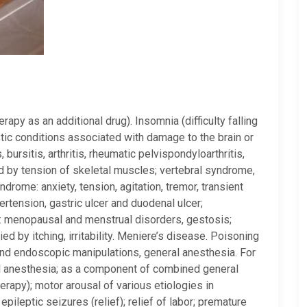
apy as an additional drug). Insomnia (difficulty falling
tic conditions associated with damage to the brain or
 bursitis, arthritis, rheumatic pelvispondyloarthritis,
ed by tension of skeletal muscles; vertebral syndrome,
drome: anxiety, tension, agitation, tremor, transient
ertension, gastric ulcer and duodenal ulcer;
: menopausal and menstrual disorders, gestosis;
 by itching, irritability. Meniere’s disease. Poisoning
and endoscopic manipulations, general anesthesia. For
al anesthesia; as a component of combined general
erapy); motor arousal of various etiologies in
epileptic seizures (relief); relief of labor; premature