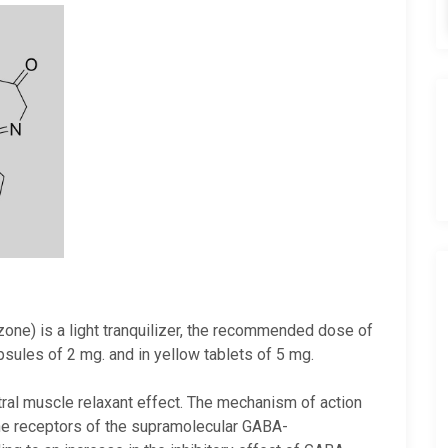
ne) is a light tranquilizer, the recommended dose of
apsules of 2 mg. and in yellow tablets of 5 mg.
tral muscle relaxant effect. The mechanism of action
ne receptors of the supramolecular GABA-