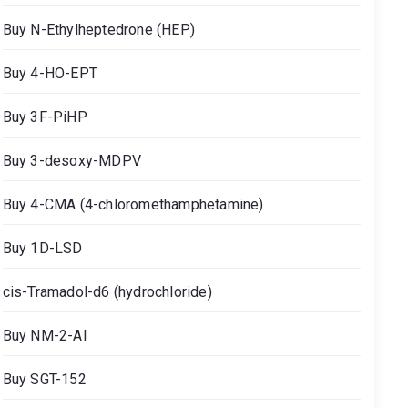
Buy N-Ethylheptedrone (HEP)
Buy 4-HO-EPT
Buy 3F-PiHP
Buy 3-desoxy-MDPV
Buy 4-CMA (4-chloromethamphetamine)
Buy 1D-LSD
cis-Tramadol-d6 (hydrochloride)
Buy NM-2-AI
Buy SGT-152