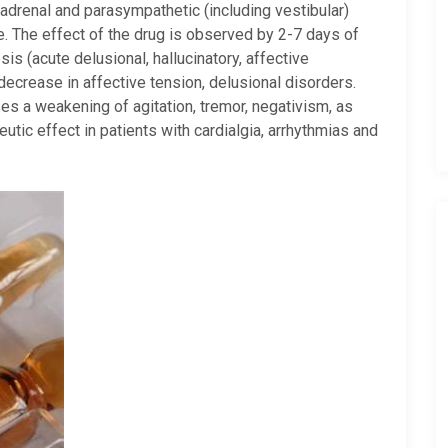
adrenal and parasympathetic (including vestibular)
e. The effect of the drug is observed by 2-7 days of
s (acute delusional, hallucinatory, affective
a decrease in affective tension, delusional disorders.
es a weakening of agitation, tremor, negativism, as
eutic effect in patients with cardialgia, arrhythmias and