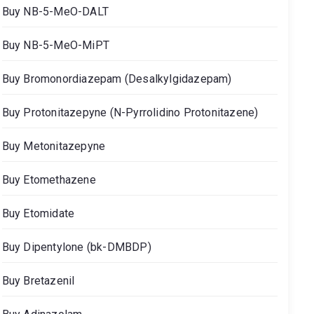
Buy NB-5-MeO-DALT
Buy NB-5-MeO-MiPT
Buy Bromonordiazepam (Desalkylgidazepam)
Buy Protonitazepyne (N-Pyrrolidino Protonitazene)
Buy Metonitazepyne
Buy Etomethazene
Buy Etomidate
Buy Dipentylone (bk-DMBDP)
Buy Bretazenil