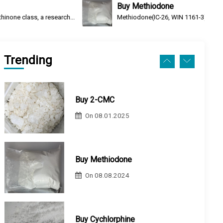
Buy Methiodone
arch...
Methiodone(IC-26, WIN 1161-3) is an opioid analgesic an
Buy 2-CMC
On
08.01.2025
Trending
Buy Methiodone
On
08.08.2024
Buy Cychlorphine
On
08.08.2024
Buy N-Ethylheptedrone (HEP)