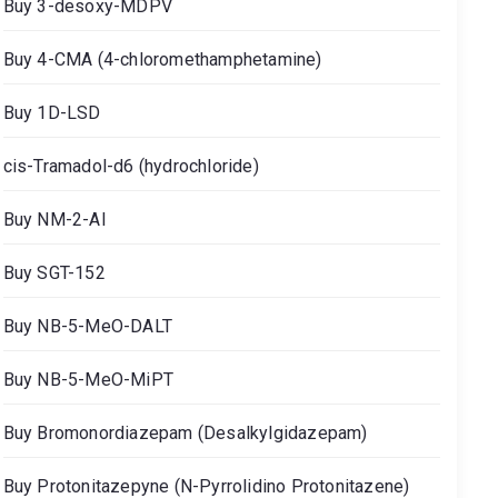
Buy 3-desoxy-MDPV
Buy 4-CMA (4-chloromethamphetamine)
Buy 1D-LSD
cis-Tramadol-d6 (hydrochloride)
Buy NM-2-AI
Buy SGT-152
Buy NB-5-MeO-DALT
Buy NB-5-MeO-MiPT
Buy Bromonordiazepam (Desalkylgidazepam)
Buy Protonitazepyne (N-Pyrrolidino Protonitazene)