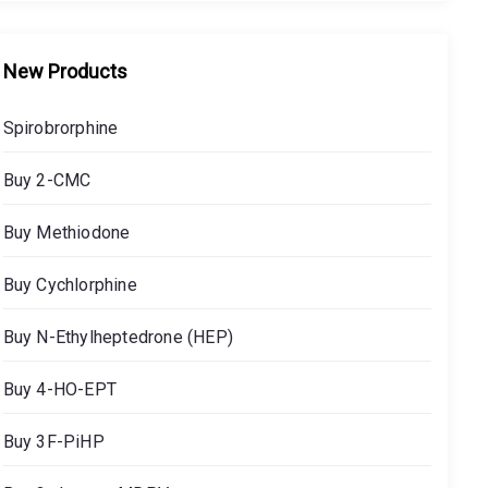
New Products
Spirobrorphine
Buy 2-CMC
Buy Methiodone
Buy Cychlorphine
Buy N-Ethylheptedrone (HEP)
Buy 4-HO-EPT
Buy 3F-PiHP