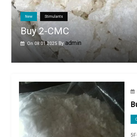
New
Opioids
Buy Methiodone
admin
By
On
08.08.2024
B
5F