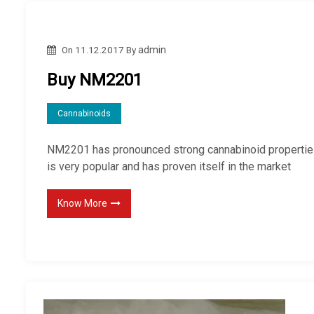
On
11.12.2017
By
admin
Buy NM2201
Cannabinoids
NM2201 has pronounced strong cannabinoid propertie
is very popular and has proven itself in the market
Know More