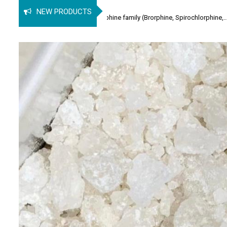
Buy
NEW PRODUCTS
lgesic of the orphine family (Brorphine, Spirochlorphine,...
2-CM