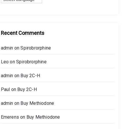
r
Buy Methiodone
:
On
08.08.2024
Recent Comments
Buy Cychlorphine
admin
on
Spirobrorphine
On
08.08.2024
Leo
on
Spirobrorphine
admin
on
Buy 2C-H
Buy N-Ethylheptedrone (HEP)
On
05.07.2023
Paul
on
Buy 2C-H
admin
on
Buy Methiodone
Buy 4-HO-EPT
Emerens
on
Buy Methiodone
On
05.07.2023