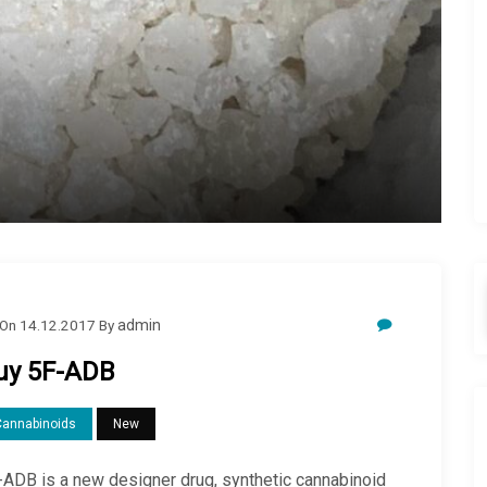
On
14.12.2017
By
admin
uy 5F-ADB
Cannabinoids
New
-ADB is a new designer drug, synthetic cannabinoid