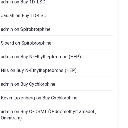
admin
on
Buy 1D-LSD
Jasiah
on
Buy 1D-LSD
admin
on
Spirobrorphine
Sjoerd
on
Spirobrorphine
admin
on
Buy N-Ethylheptedrone (HEP)
Nils
on
Buy N-Ethylheptedrone (HEP)
admin
on
Buy Cychlorphine
Kevin Luxenberg
on
Buy Cychlorphine
admin
on
Buy O-DSMT (O-desmethyltramadol ,
Omnitram)