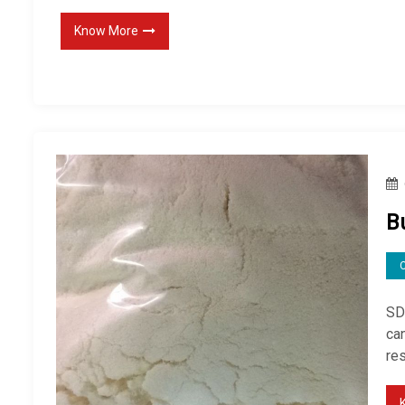
Know More
B
SD
ca
re