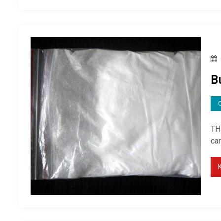
B
TH
can