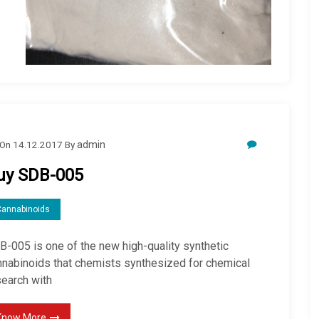
On
14.12.2017
By
admin
uy SDB-005
Cannabinoids
B-005 is one of the new high-quality synthetic
nnabinoids that chemists synthesized for chemical
search with
Know More