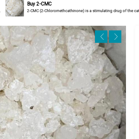
 2-CMC
C (2-Chloromethcathinone) is a stimulating drug of the cathinone class, a rese