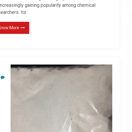
 increasingly gaining popularity among chemical
earchers. Its
Know More