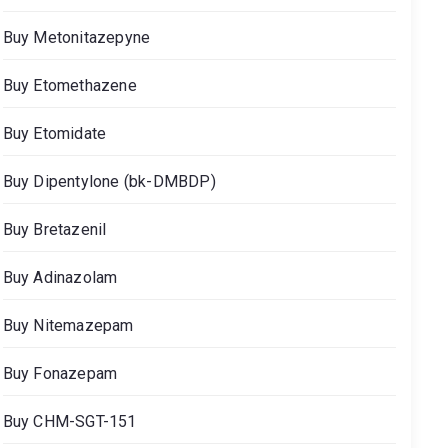
Buy Metonitazepyne
Buy Etomethazene
Buy Etomidate
Buy Dipentylone (bk-DMBDP)
Buy Bretazenil
Buy Adinazolam
Buy Nitemazepam
Buy Fonazepam
Buy CHM-SGT-151