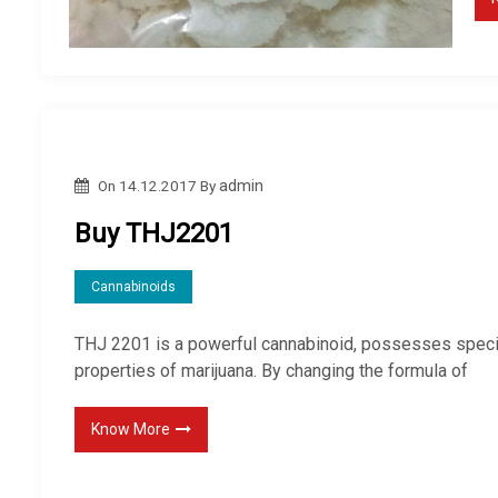
On
14.12.2017
By
admin
Buy THJ2201
Cannabinoids
THJ 2201 is a powerful cannabinoid, possesses speci
properties of marijuana. By changing the formula of
Know More