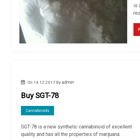
is
res
On
14.12.2017
By
admin
Buy SGT-78
Cannabinoids
SGT-78 is a new synthetic cannabinoid of excellent
quality and has all the properties of marijuana.