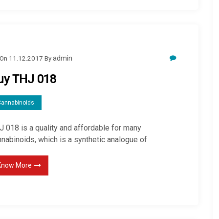
On
11.12.2017
By
admin
uy THJ 018
Cannabinoids
J 018 is a quality and affordable for many
nabinoids, which is a synthetic analogue of
Know More